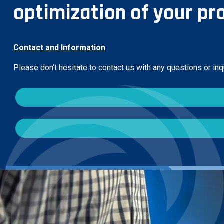
optimization of your pr
Contact and Information
Please don’t hesitate to contact us with any questions or in