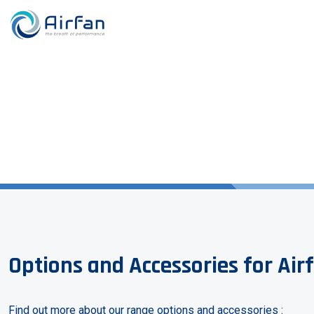
Options and Accessories for Air
Find out more about our range options and accessories :