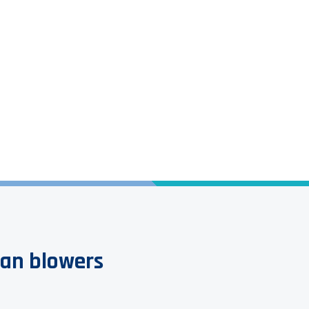
Options and Accessories
fan blowers