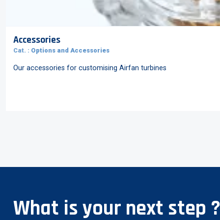
Accessories
Cat. :
Options and Accessories
Our accessories for customising Airfan turbines
What is your next step 