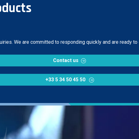
oducts
quiries. We are committed to responding quickly and are ready to
Contact us
+33 5 34 50 45 50