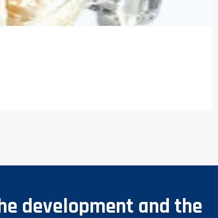
 the development and the