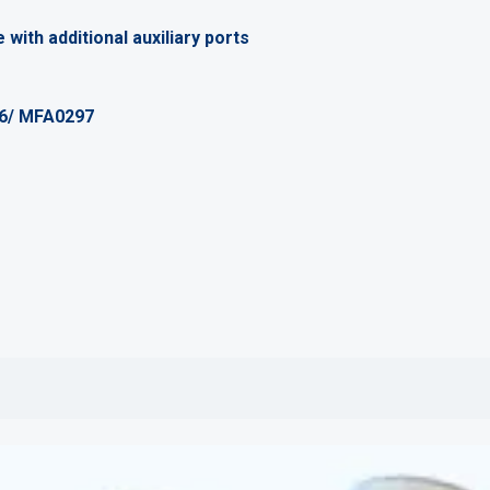
 with additional auxiliary ports
96/ MFA0297