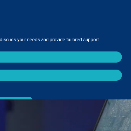
 discuss your needs and provide tailored support.