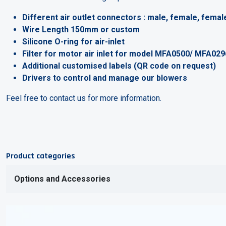
Different air outlet connectors : male, female, female
Wire Length 150mm or custom
Silicone O-ring for air-inlet
Filter for motor air inlet for model MFA0500/ MFA02
Additional customised labels (QR code on request)
Drivers to control and manage our blowers
Feel free to contact us for more information.
Product categories