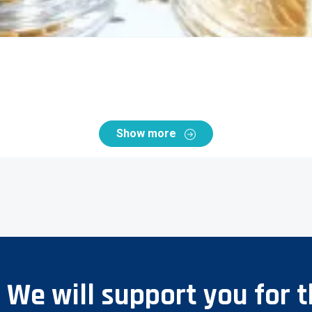
Show more
? We will support you for