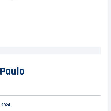
 Paulo
y 2024
.