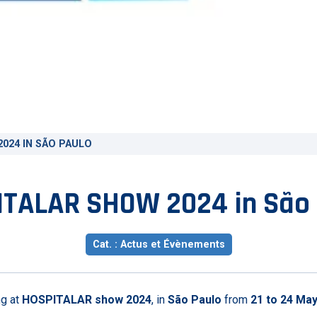
024 IN SÃO PAULO
TALAR SHOW 2024 in São
Cat. : Actus et Évènements
ng at
HOSPITALAR show 2024
, in
São Paulo
from
21 to 24 Ma