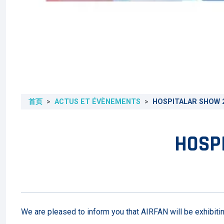
首页
ACTUS ET ÉVÈNEMENTS
HOSPITALAR SHOW 2
HOSPI
We are pleased to inform you that AIRFAN will be exhibiti