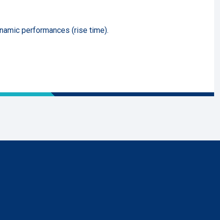
ynamic performances (rise time).