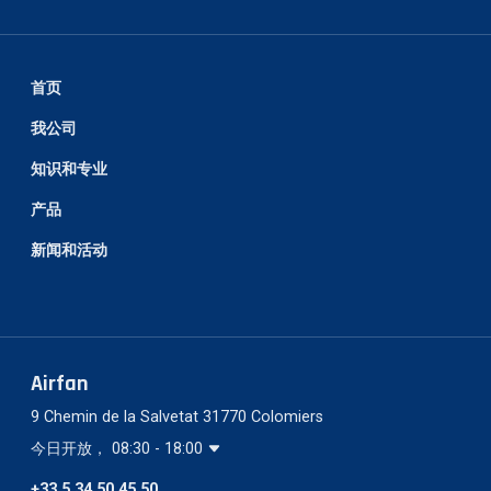
首页
我公司
知识和专业
产品
新闻和活动
Airfan
9 Chemin de la Salvetat 31770 Colomiers
今日开放， 08:30 - 18:00
+33 5 34 50 45 50