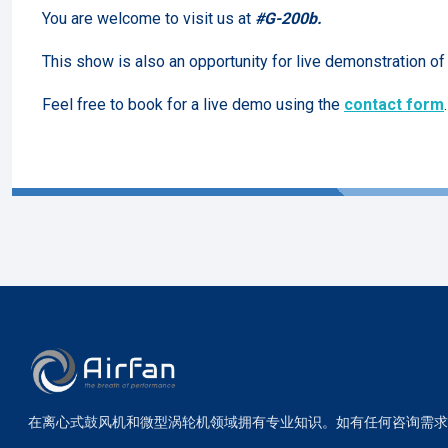
You are welcome to visit us at
#G-200b.
This show is also an opportunity for live demonstration o
Feel free to book for a live demo using the
contact form
.
在离心式鼓风机和微型涡轮机领域拥有专业知识。如有任何咨询需求