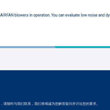
f AIRFAN blowers in operation. You can evaluate low noise and d
，请随时与我们联系，我们将竭诚为您解答疑问并讨论您的要求。